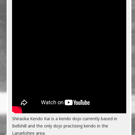
Shiraoka Kendo Kai is a kendo dojo currently based in
Bellshill and the only dojo practising kendo in the
Lanarkshire area.