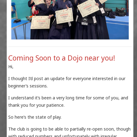
Coming Soon to a Dojo near you!
Hi,
I thought I’d post an update for everyone interested in our
beginner’s sessions.
I understand it’s been a very long time for some of you, and
thank you for your patience.
So here’s the state of play.
The club is going to be able to partially re-open soon, though
with reduced numbers and unfortunately with irregular