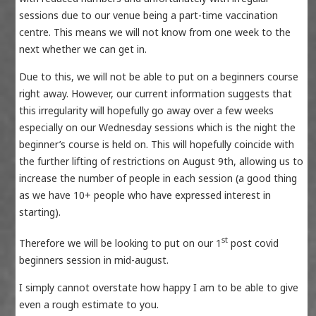
sessions due to our venue being a part-time vaccination
centre. This means we will not know from one week to the
next whether we can get in.
Due to this, we will not be able to put on a beginners course
right away. However, our current information suggests that
this irregularity will hopefully go away over a few weeks
especially on our Wednesday sessions which is the night the
beginner’s course is held on. This will hopefully coincide with
the further lifting of restrictions on August 9th, allowing us to
increase the number of people in each session (a good thing
as we have 10+ people who have expressed interest in
starting).
st
Therefore we will be looking to put on our 1
post covid
beginners session in mid-august.
I simply cannot overstate how happy I am to be able to give
even a rough estimate to you.