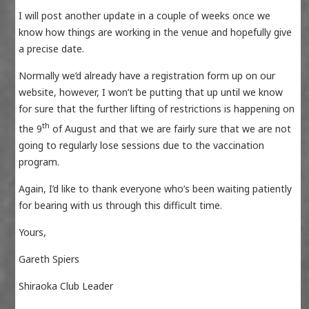
I will post another update in a couple of weeks once we
know how things are working in the venue and hopefully give
a precise date.
Normally we’d already have a registration form up on our
website, however, I won’t be putting that up until we know
for sure that the further lifting of restrictions is happening on
th
the 9
of August and that we are fairly sure that we are not
going to regularly lose sessions due to the vaccination
program.
Again, I’d like to thank everyone who’s been waiting patiently
for bearing with us through this difficult time.
Yours,
Gareth Spiers
Shiraoka Club Leader