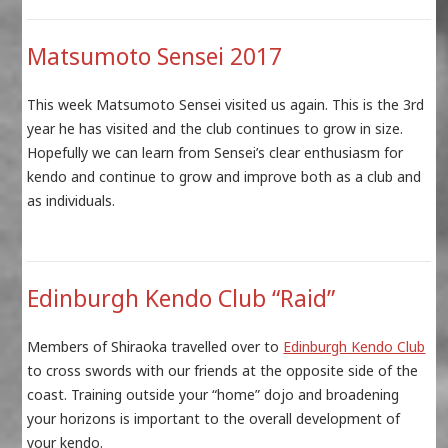
Matsumoto Sensei 2017
This week Matsumoto Sensei visited us again. This is the 3rd
year he has visited and the club continues to grow in size.
Hopefully we can learn from Sensei’s clear enthusiasm for
kendo and continue to grow and improve both as a club and
as individuals.
Edinburgh Kendo Club “Raid”
Members of Shiraoka travelled over to
Edinburgh Kendo Club
to cross swords with our friends at the opposite side of the
coast. Training outside your “home” dojo and broadening
your horizons is important to the overall development of
your kendo.