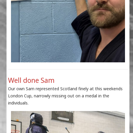
Well done Sam
Our own Sam represented Scotland finely at this weekends
London Cup, narrowly missing out on a medal in the
individuals.