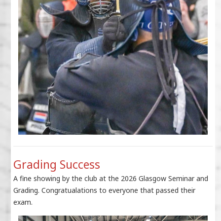
Grading Success
A fine showing by the club at the 2026 Glasgow Seminar and
Grading. Congratualations to everyone that passed their
exam.