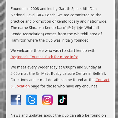
Founded in 2008 and led by Gareth Spiers 6th Dan
National Level BKA Coach, we are committed to the
practice and promotion of kendo locally and nationwide.
The name Shiraoka Kendo Kai (白丘剣道会: Whitehill
Kendo Association) comes from the Whitehill area of
Hamilton where the club was initially founded.
We welcome those who wish to start kendo with
Beginner’s Courses. Click for more info!
We meet every Wedensday at 8:00pm and Sunday at
5:00pm at the Sir Matt Busby Leisure Centre in Bellshill.
Directions and e-mail details can be found at the
Contact
& Location
page for those who have any enquiries.
News and updates about the club can also be found on