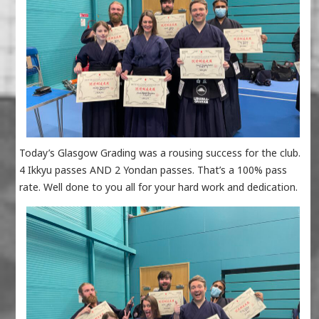
Today’s Glasgow Grading was a rousing success for the club.
4 Ikkyu passes AND 2 Yondan passes. That’s a 100% pass
rate. Well done to you all for your hard work and dedication.