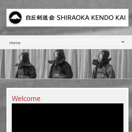
Welcome