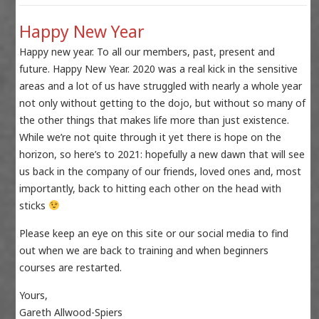
Happy New Year
Happy new year. To all our members, past, present and
future. Happy New Year. 2020 was a real kick in the sensitive
areas and a lot of us have struggled with nearly a whole year
not only without getting to the dojo, but without so many of
the other things that makes life more than just existence.
While we’re not quite through it yet there is hope on the
horizon, so here’s to 2021: hopefully a new dawn that will see
us back in the company of our friends, loved ones and, most
importantly, back to hitting each other on the head with
sticks
Please keep an eye on this site or our social media to find
out when we are back to training and when beginners
courses are restarted.
Yours,
Gareth Allwood-Spiers