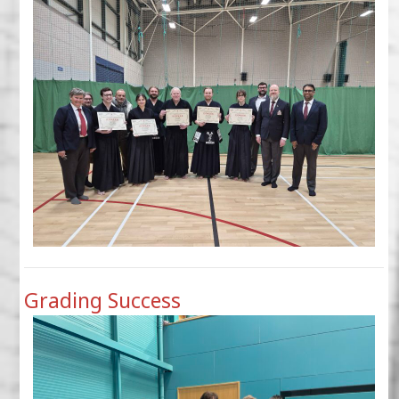
Grading Success