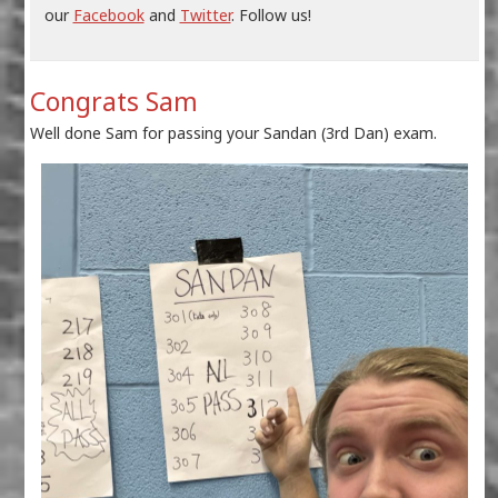
our
Facebook
and
Twitter
. Follow us!
Congrats Sam
Well done Sam for passing your Sandan (3rd Dan) exam.