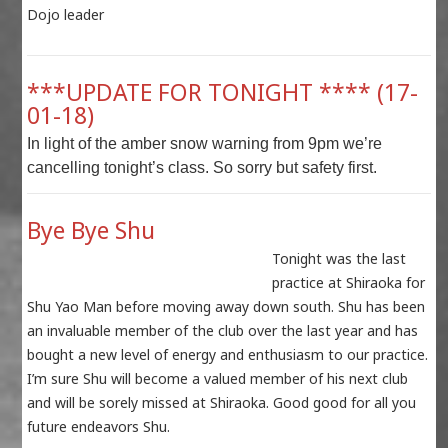
Dojo leader
***UPDATE FOR TONIGHT **** (17-
01-18)
In light of the amber snow warning from 9pm we’re
cancelling tonight’s class. So sorry but safety first.
Bye Bye Shu
Tonight was the last
practice at Shiraoka for
Shu Yao Man before moving away down south. Shu has been
an invaluable member of the club over the last year and has
bought a new level of energy and enthusiasm to our practice.
I’m sure Shu will become a valued member of his next club
and will be sorely missed at Shiraoka. Good good for all you
future endeavors Shu.